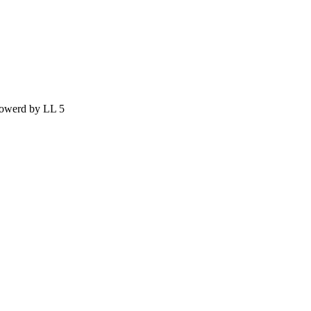
owerd by LL 5