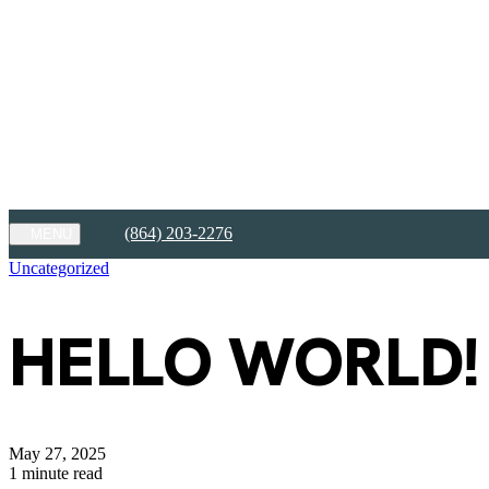
FREE RENT for Up to 2 Months!
View Details
FREE RENT for Up to 2 Months!
Limited availability. Contact our office for details on exclusions and el
Expires on
August 31st, 2026
Apply Today
(864) 203-2276
MENU
Uncategorized
HELLO WORLD!
May 27, 2025
1 minute read