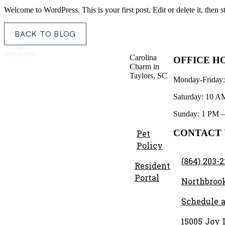
Welcome to WordPress. This is your first post. Edit or delete it, then st
BACK TO BLOG
Carolina
OFFICE H
Charm in
Taylors, SC
Monday-Friday
Saturday: 10 A
Sunday: 1 PM 
CONTACT 
Pet
Policy
(864) 203-
Resident
Portal
Northbroo
Schedule a
15005 Joy D