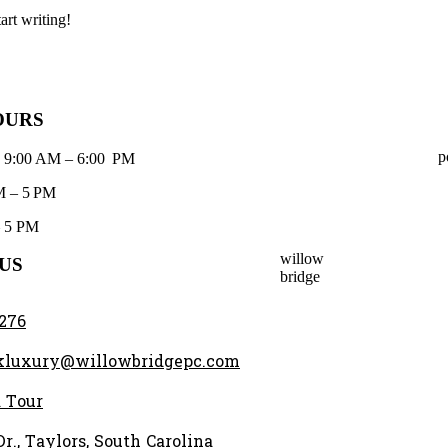
art writing!
OURS
p
: 9:00 AM – 6:00 PM
M – 5 PM
– 5 PM
willow
US
bridge
2276
kluxury@willowbridgepc.com
 Tour
r., Taylors, South Carolina