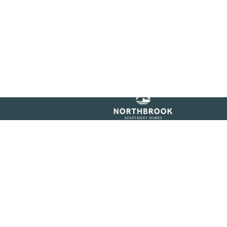
igibility!