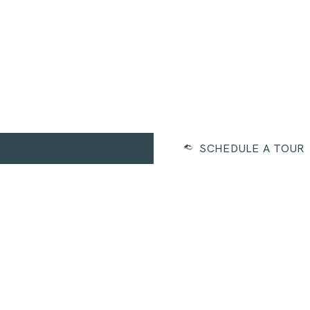
SCHEDULE A TOUR