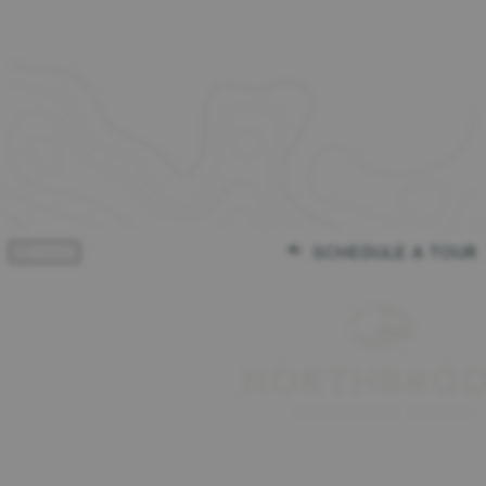
FREE RENT for Up to 2 Months!
View Details
FREE RENT for Up to 2 Months!
Limited availability. Contact our office for details on exclusions and
eligibility!
Expires on
August 31st, 2026
Apply Today
SCHEDULE A TOUR
(864) 203-2276
MENU