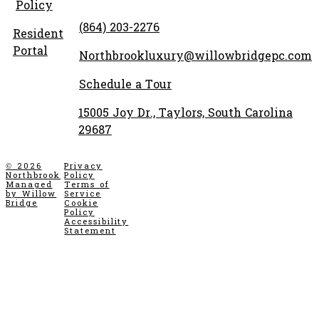
Policy
(864) 203-2276
Resident
Portal
Northbrookluxury@willowbridgepc.com
Schedule a Tour
15005 Joy Dr., Taylors, South Carolina
29687
© 2026
Privacy
Northbrook
Policy
Managed
Terms of
by Willow
Service
Bridge
Cookie
Policy
Accessibility
Statement