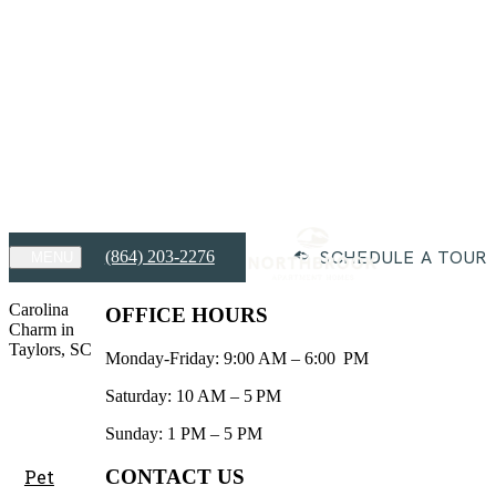
FREE RENT for Up to 2 Months!
View Details
FREE RENT for Up to 2 Months!
Limited availability. Contact our office for details on exclusions and
eligibility!
Expires on
August 31st, 2026
Apply Today
SCHEDULE A TOUR
(864) 203-2276
MENU
Carolina
OFFICE HOURS
Charm in
Taylors, SC
Monday-Friday: 9:00 AM – 6:00 PM
Saturday: 10 AM – 5 PM
Sunday: 1 PM – 5 PM
CONTACT US
Pet